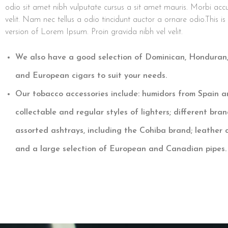
odio sit amet nibh vulputate cursus a sit amet mauris. Morbi ac
velit. Nam nec tellus a odio tincidunt auctor a ornare odio.This i
version of Lorem Ipsum. Proin gravida nibh vel velit.
We also have a good selection of Dominican, Honduran
and European cigars to suit your needs.
Our tobacco accessories include: humidors from Spain a
collectable and regular styles of lighters; different bran
assorted ashtrays, including the Cohiba brand; leather c
and a large selection of European and Canadian pipes.