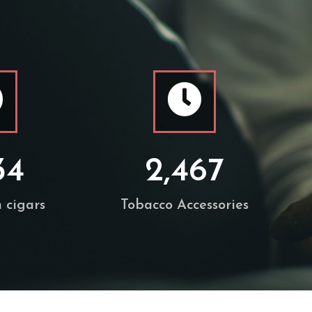
34
2,467
 cigars
Tobacco Accessories