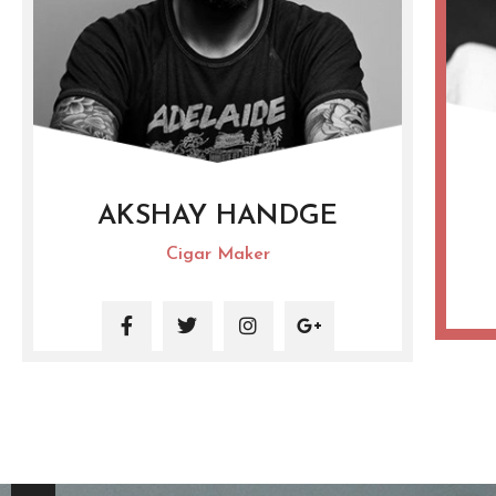
AKSHAY HANDGE
Cigar Maker