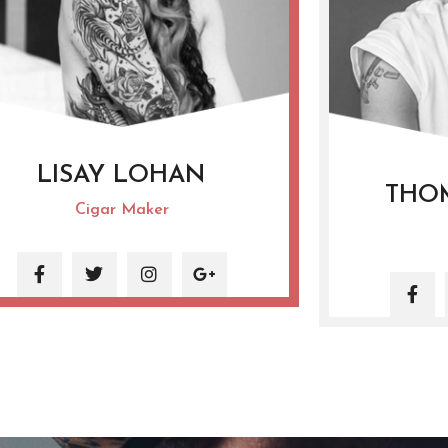
LISAY LOHAN
THO
Cigar Maker