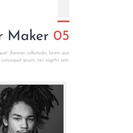
ar Maker
05
quet. Aenean sollicitudin, lorem quis
t consequat ipsum, nec sagittis sem.