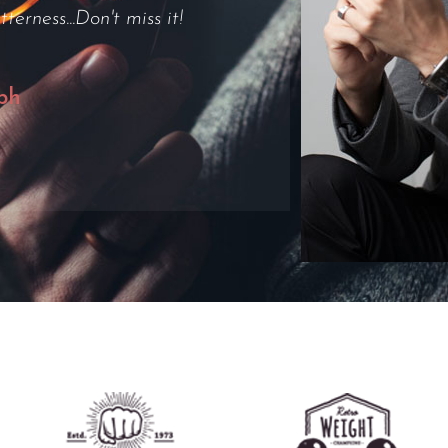
output was ok as well."
e