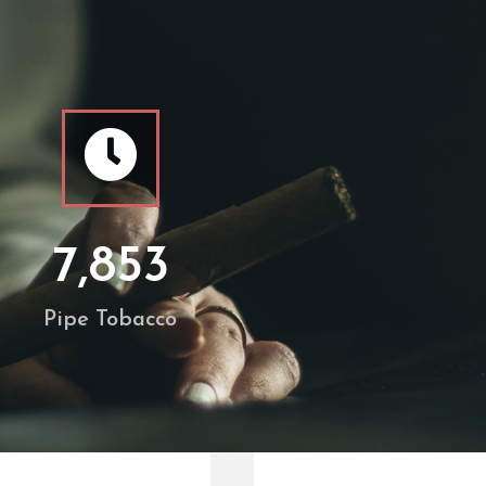
7,853
Pipe Tobacco