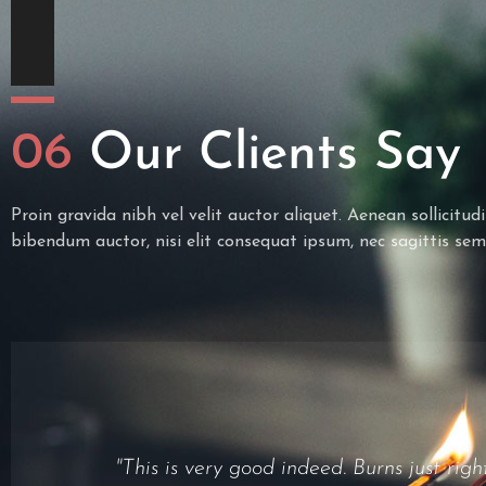
06
Our Clients Say
Proin gravida nibh vel velit auctor aliquet. Aenean sollicitud
bibendum auctor, nisi elit consequat ipsum, nec sagittis sem
"It was a nice fast smoke, nothing speci