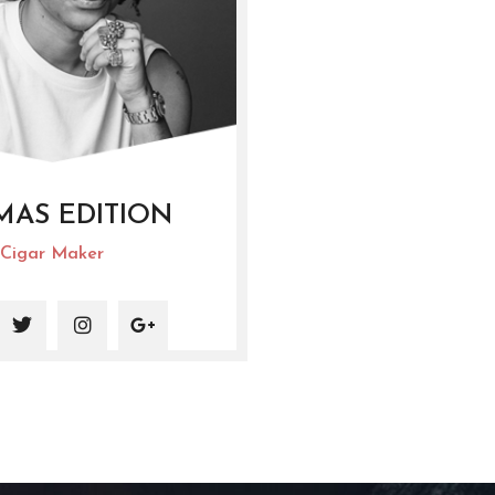
MAS EDITION
Cigar Maker