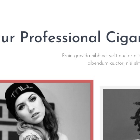
ur Professional Cig
Proin gravida nibh vel velit auctor ali
bibendum auctor, nisi eli