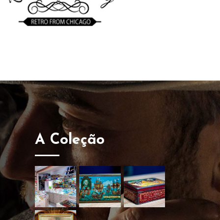
A Coleção