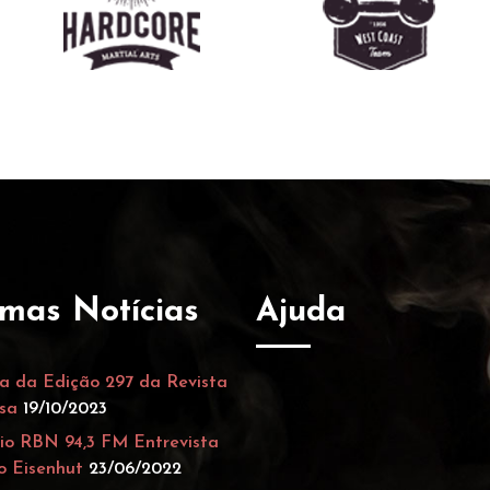
imas Notícias
Ajuda
a da Edição 297 da Revista
sa
19/10/2023
io RBN 94,3 FM Entrevista
o Eisenhut
23/06/2022