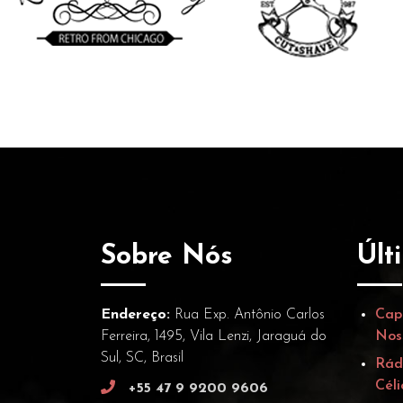
Sobre Nós
Últ
Endereço:
Rua Exp. Antônio Carlos
Cap
Ferreira, 1495, Vila Lenzi, Jaraguá do
Nos
Sul, SC, Brasil
Rád
Céli
+55 47 9 9200 9606