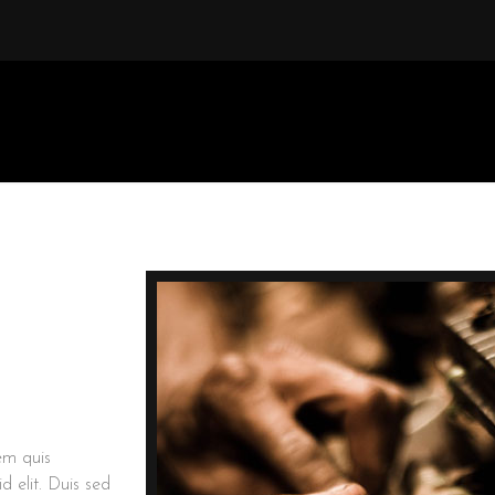
rem quis
d elit. Duis sed