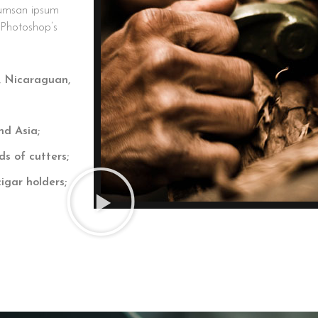
cumsan ipsum
s Photoshop’s
, Nicaraguan,
nd Asia;
ds of cutters;
igar holders;