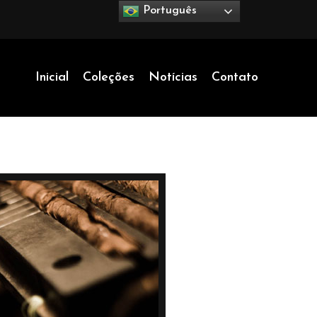
Português
Inicial
Coleções
Notícias
Contato