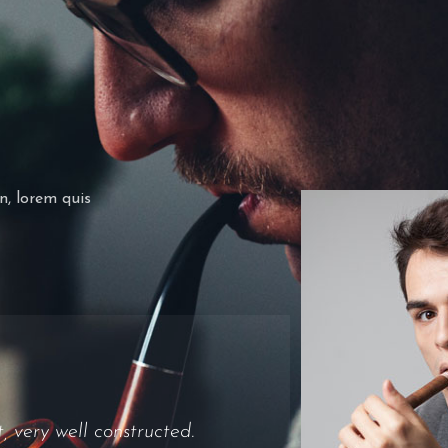
in, lorem quis
al at all. Draw was ok,