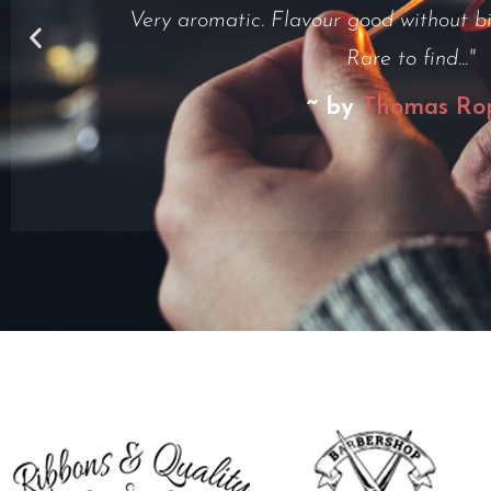
but i had to relight it one point. Smoke 
~ by
Henry Do