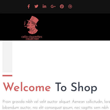
Celio Cigarettes Collection
Welcome
To Shop
Proin gravida nibh vel velit auctor aliquet. Aenean sollicitudin, lo
bibendum auctor, nisi elit consequat ipsum, nec sagittis sem nibh i