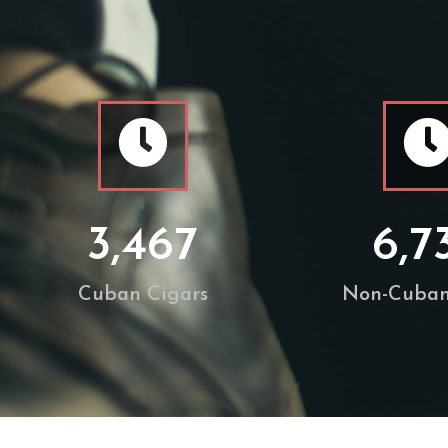
3,467
6,7
Cuban Cigars
Non-Cuban